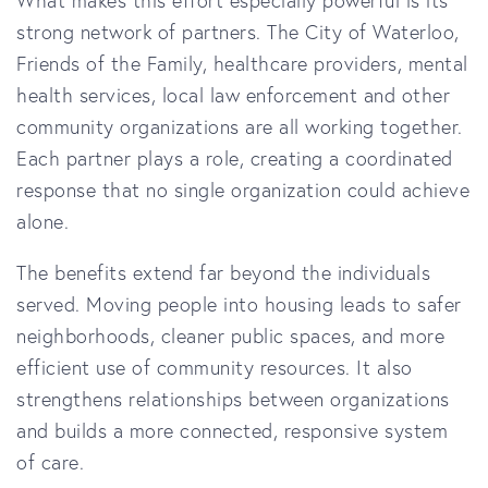
strong network of partners. The City of Waterloo,
Friends of the Family, healthcare providers, mental
health services, local law enforcement and other
community organizations are all working together.
Each partner plays a role, creating a coordinated
response that no single organization could achieve
alone.
The benefits extend far beyond the individuals
served. Moving people into housing leads to safer
neighborhoods, cleaner public spaces, and more
efficient use of community resources. It also
strengthens relationships between organizations
and builds a more connected, responsive system
of care.