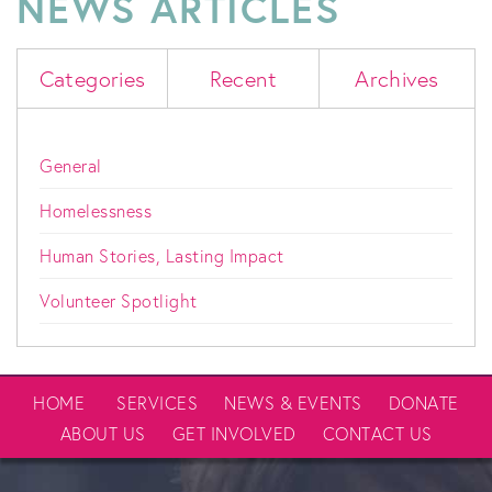
NEWS ARTICLES
Categories
Recent
Archives
General
Homelessness
Human Stories, Lasting Impact
Volunteer Spotlight
HOME
SERVICES
NEWS & EVENTS
DONATE
ABOUT US
GET INVOLVED
CONTACT US