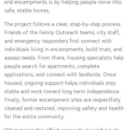
end encampments is by helping people move into
safe, stable homes.
The project follows a clear, step-by-step process.
Friends of the Family Outreach teams, city staff,
and emergency responders first connect with
individuals living in encampments, build trust, and
assess needs. From there, housing specialists help
people search for apartments, complete
applications, and connect with landlords. Once
housed, ongoing support helps individuals stay
stable and work toward long-term independence.
Finally, former encampment sites are respectfully
cleaned and restored, improving safety and health
for the entire community.
What makes this effort especially powerful is its