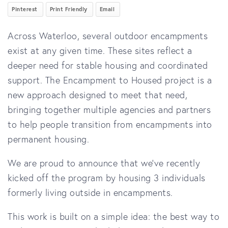
Pinterest
Print Friendly
Email
Across Waterloo, several outdoor encampments
exist at any given time. These sites reflect a
deeper need for stable housing and coordinated
support. The Encampment to Housed project is a
new approach designed to meet that need,
bringing together multiple agencies and partners
to help people transition from encampments into
permanent housing.
We are proud to announce that we’ve recently
kicked off the program by housing 3 individuals
formerly living outside in encampments.
This work is built on a simple idea: the best way to