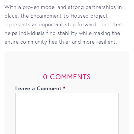
With a proven model and strong partnerships in
place, the Encampment to Housed project
represents an important step forward - one that
helps individuals find stability while making the
entire community healthier and more resilient.
0 COMMENTS
Leave a Comment