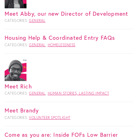
Meet Abby, our new Director of Development
CATEGORIES:
GENERAL
Housing Help & Coordinated Entry FAQs
CATEGORIES:
GENERAL
,
HOMELESSNESS
Meet Rich
CATEGORIES:
GENERAL
,
HUMAN STORIES, LASTING IMPACT
Meet Brandy
CATEGORIES:
VOLUNTEER SPOTLIGHT
Come as you are: Inside FOFs Low Barrier