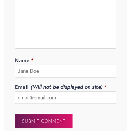
Name
Email
(Will not be displayed on site)