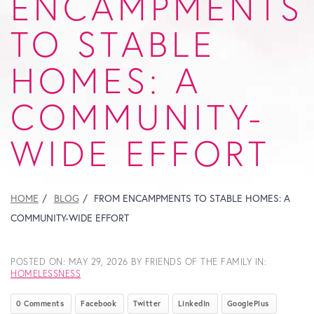
ENCAMPMENTS
TO STABLE
HOMES: A
COMMUNITY-
WIDE EFFORT
HOME
BLOG
FROM ENCAMPMENTS TO STABLE HOMES: A
COMMUNITY-WIDE EFFORT
POSTED ON:
MAY 29, 2026
BY FRIENDS OF THE FAMILY IN:
HOMELESSNESS
0 Comments
Facebook
Twitter
LinkedIn
GooglePlus