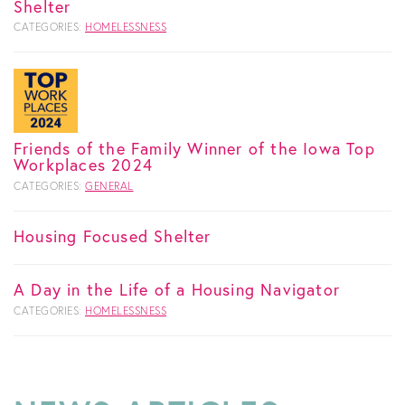
Shelter
CATEGORIES:
HOMELESSNESS
Friends of the Family Winner of the Iowa Top
Workplaces 2024
CATEGORIES:
GENERAL
Housing Focused Shelter
A Day in the Life of a Housing Navigator
CATEGORIES:
HOMELESSNESS