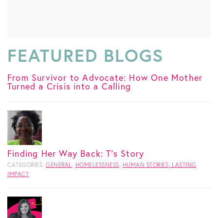
FEATURED BLOGS
From Survivor to Advocate: How One Mother
Turned a Crisis into a Calling
Finding Her Way Back: T's Story
CATEGORIES:
GENERAL
,
HOMELESSNESS
,
HUMAN STORIES, LASTING
IMPACT