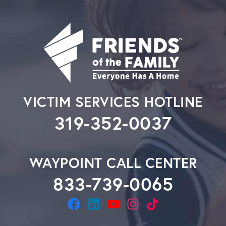
VICTIM SERVICES HOTLINE
319-352-0037
WAYPOINT CALL CENTER
833-739-0065