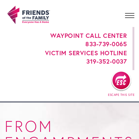
WAYPOINT CALL CENTER
833-739-0065
VICTIM SERVICES HOTLINE
319-352-0037
ESCAPE THIS SITE
FROM