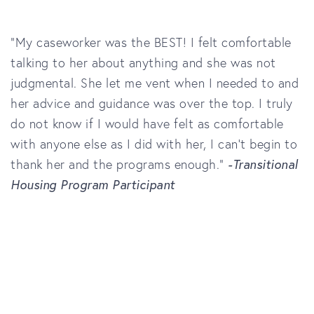
“My caseworker was the BEST! I felt comfortable
talking to her about anything and she was not
judgmental. She let me vent when I needed to and
her advice and guidance was over the top. I truly
do not know if I would have felt as comfortable
with anyone else as I did with her, I can’t begin to
thank her and the programs enough.”
-Transitional
Housing Program Participant