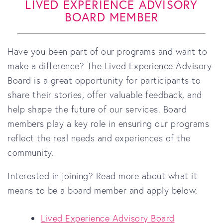
LIVED EXPERIENCE ADVISORY
BOARD MEMBER
Have you been part of our programs and want to
make a difference? The Lived Experience Advisory
Board is a great opportunity for participants to
share their stories, offer valuable feedback, and
help shape the future of our services. Board
members play a key role in ensuring our programs
reflect the real needs and experiences of the
community.
Interested in joining? Read more about what it
means to be a board member and apply below.
Lived Experience Advisory Board