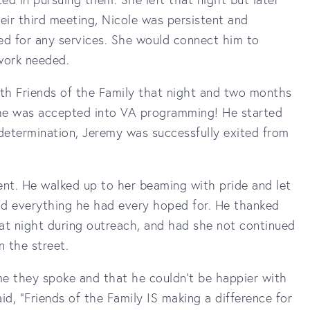
eir third meeting, Nicole was persistent and
ied for any services. She would connect him to
rwork needed.
th Friends of the Family that night and two months
t, he was accepted into VA programming! He started
etermination, Jeremy was successfully exited from
ent. He walked up to her beaming with pride and let
d everything he had every hoped for. He thanked
hat night during outreach, and had she not continued
n the street.
ime they spoke and that he couldn't be happier with
id, "Friends of the Family IS making a difference for