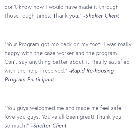
don’t know how I would have made it through
those rough times. Thank you.”
-Shelter Client
"Your Program got me back on my feet! I was really
happy with the case worker and the program.
Can't say anything better about it. Really satisfied
with the help I received."
-Rapid Re-housing
Program Participant
"You guys welcomed me and made me feel safe. I
love you guys. You've all been great! Thank you
so much!"
-Shelter Client