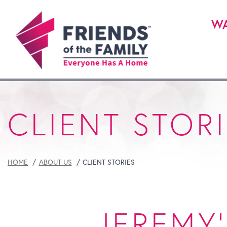
WA
CLIENT STOR
HOME
ABOUT US
CLIENT STORIES
JEREMY'