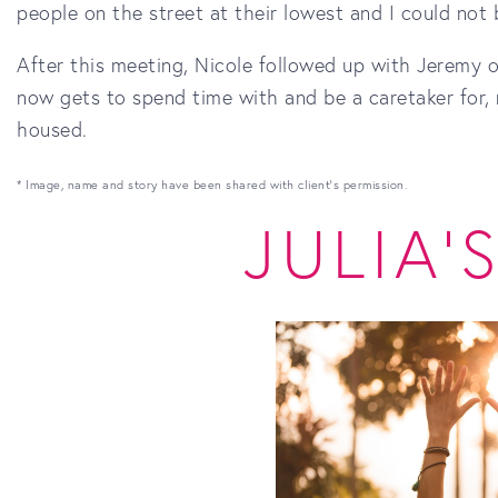
people on the street at their lowest and I could not
After this meeting, Nicole followed up with Jeremy
now gets to spend time with and be a caretaker for, n
housed.
* Image, name and story have been shared with client's permission.
JULIA'