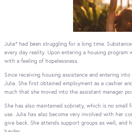
Julia* had been struggling for a long time. Substan
every day reality. Upon entering a housing program wi
with a feeling of hopelessness.
Since receiving housing assistance and entering into
Julia. She first obtained employment as a cashier an
much that she moved into the assistant manager pos
She has also maintained sobriety, which is no small
use. Julia has also become very involved with her co
give back. She attends support groups as well, and h
harder.