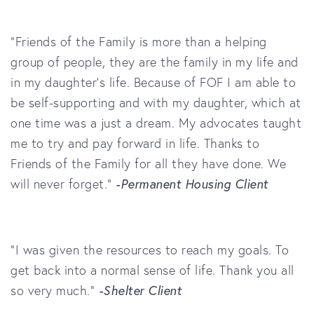
“Friends of the Family
is more than a helping
group of people, they are the family in my life and
in my daughter’s life. Because of
FOF
I am able to
be self-supporting and with my daughter, which at
one time was a just a dream. My advocates taught
me to try and pay forward in life. Thanks to
Friends of the Family
for all they have done. We
will never forget.”
-Permanent Housing Client
"I was given the resources to reach my goals. To
get back into a normal sense of life. Thank you all
so very much."
-Shelter Client