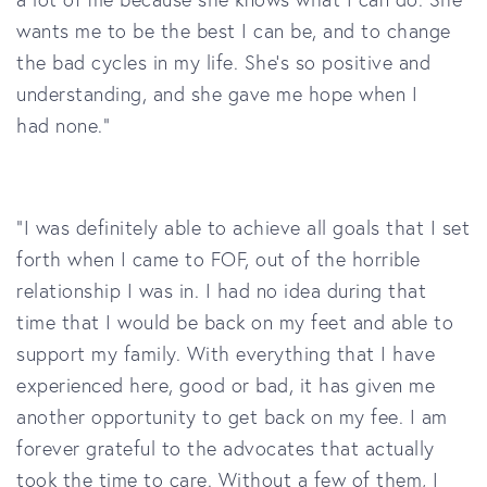
wants me to be the best I can be, and to change
the bad cycles in my life. She’s so positive and
understanding, and she gave me hope when I
had none."
“I was definitely able to achieve all goals that I set
forth when I came to
FOF, out of the horrible
relationship I was in. I had no idea during that
time that I would be back on my feet and able to
support my family. With everything that I have
experienced here, good or bad, it has given me
another opportunity to get back on my fee. I am
forever grateful to the advocates that actually
took the time to care. Without a few of them, I