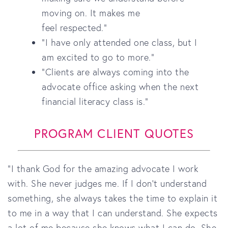
moving on. It makes me
feel respected."
"I have only attended one class, but I
am excited to go to more."
"Clients are always coming into the
advocate office asking when the next
financial literacy class is."
PROGRAM CLIENT QUOTES
"I thank God for the amazing advocate I work
with. She never judges me. If I don’t understand
something, she always takes the time to explain it
to me in a way that I can understand. She expects
a lot of me because she knows what I can do. She