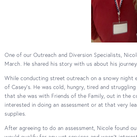
One of our Outreach and Diversion Specialists, Nicol
March. He shared his story with us about his journe
While conducting street outreach on a snowy night ea
of Casey's. He was cold, hungry, tired and struggling
that she was with Friends of the Family, out in the
interested in doing an assessment or at that very le
supplies.
After agreeing to do an assessment, Nicole found ou
would qualify for any vet services and wasn't interes