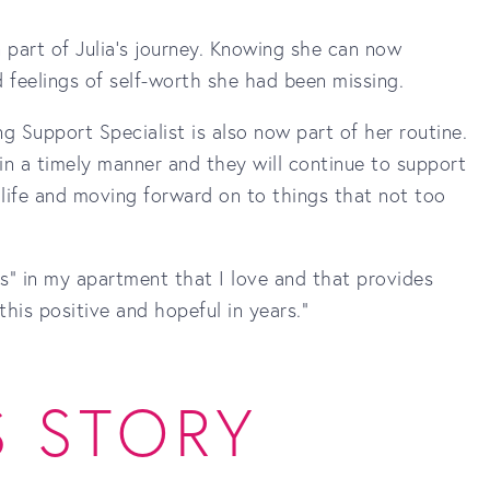
 part of Julia's journey. Knowing she can now
 feelings of self-worth she had been missing.
g Support Specialist is also now part of her routine.
in a timely manner and they will continue to support
 life and moving forward on to things that not too
gs” in my apartment that I love and that provides
this positive and hopeful in years."
S STORY