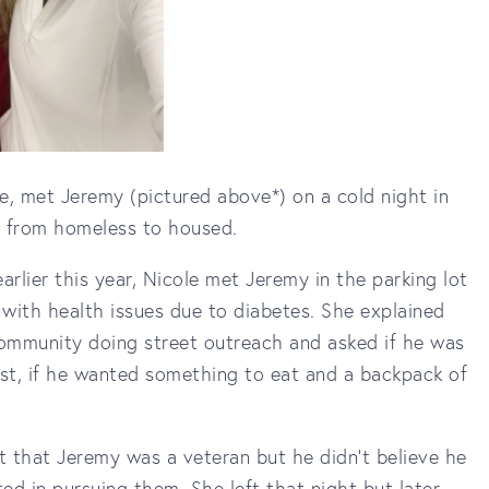
e, met Jeremy (pictured above*) on a cold night in
y from homeless to housed.
rlier this year, Nicole met Jeremy in the parking lot
 with health issues due to diabetes. She explained
 community doing street outreach and asked if he was
ast, if he wanted something to eat and a backpack of
t that Jeremy was a veteran but he didn't believe he
ted in pursuing them. She left that night but later