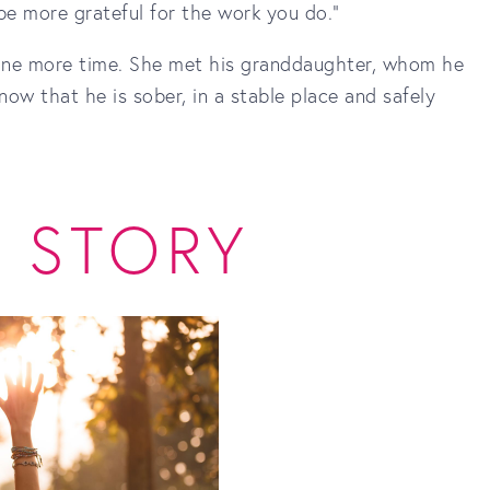
 be more grateful for the work you do."
 one more time. She met his granddaughter, whom he
ow that he is sober, in a stable place and safely
S STORY