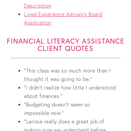
Description
Lived Experience Advisory Board
Application
FINANCIAL LITERACY ASSISTANCE
CLIENT QUOTES
"This class was so much more than I
thought it was going to be."
"I didn't realize how little I understood
about finances."
"Budgeting doesn't seem so
impossible now."
"Larissa really does a great job of
making sure we understand before