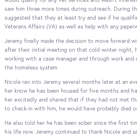
saw him three more times during outreach. During th
suggested that they at least try and see if he qualif
Veterans Affairs (VA) as well as help with any pape
Jeremy finally made the decision to move forward wi
after their initial meeting on that cold winter nigh
working with a case manager and through work and d
the homeless system.
Nicole ran into Jeremy several months later at an ev
her know he has been housed for five months and ha
her excitedly and shared that if they had not met t
to check-in with him, he would have probably died o
He also told her he has been sober since the first t
his life now. Jeremy continued to thank Nicole and sa