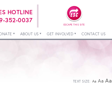
ES HOTLINE
9-352-0037
ESCAPE THIS SITE
ONATE
ABOUT US
GET INVOLVED
CONTACT US
Aa
Aa
TEXT SIZE:
Aa