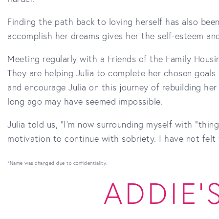
Finding the path back to loving herself has also been
accomplish her dreams gives her the self-esteem and
Meeting regularly with a Friends of the Family Housin
They are helping Julia to complete her chosen goals 
and encourage Julia on this journey of rebuilding her
long ago may have seemed impossible.
Julia told us, "I'm now surrounding myself with “thin
motivation to continue with sobriety. I have not felt 
*Name was changed due to confidentiality.
ADDIE'