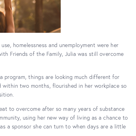
ce use, homelessness and unemployment were her
th Friends of the Family, Julia was still overcome
 a program, things are looking much different for
d within two months, flourished in her workplace so
ition.
 feat to overcome after so many years of substance
mmunity, using her new way of living as a chance to
as a sponsor she can turn to when days are a little