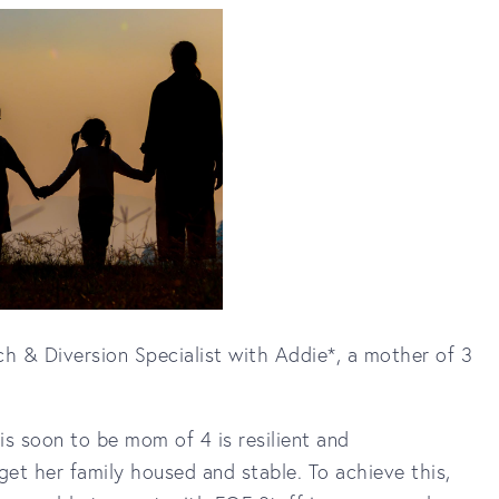
h & Diversion Specialist with Addie*, a mother of 3
is soon to be mom of 4 is resilient and
et her family housed and stable. To achieve this,