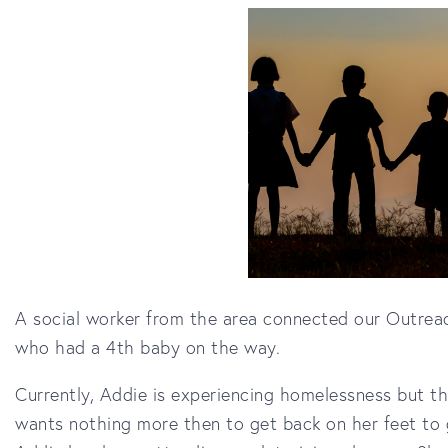
A social worker from the area connected our Outreac
who had a 4th baby on the way.
Currently, Addie is experiencing homelessness but th
wants nothing more then to get back on her feet to g