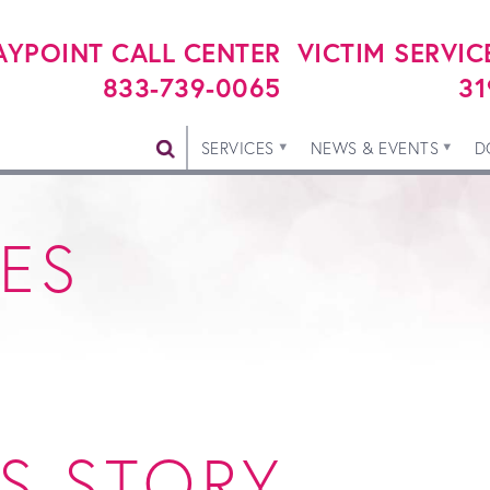
YPOINT CALL CENTER
VICTIM SERVIC
833-739-0065
31
SERVICES
NEWS & EVENTS
D
IES
S STORY