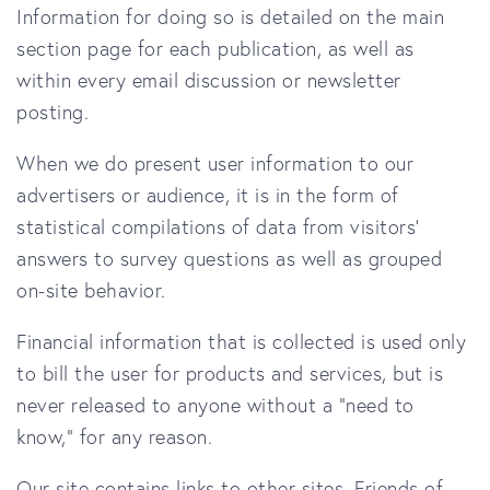
Information for doing so is detailed on the main
section page for each publication, as well as
within every email discussion or newsletter
posting.
When we do present user information to our
advertisers or audience, it is in the form of
statistical compilations of data from visitors'
answers to survey questions as well as grouped
on-site behavior.
Financial information that is collected is used only
to bill the user for products and services, but is
never released to anyone without a "need to
know," for any reason.
Our site contains links to other sites. Friends of