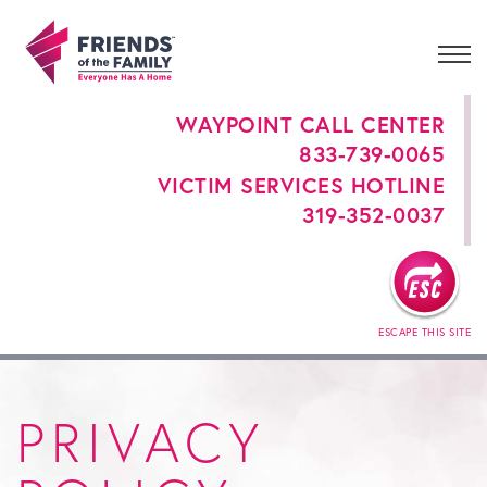
WAYPOINT CALL CENTER
833-739-0065
VICTIM SERVICES HOTLINE
319-352-0037
ESCAPE THIS SITE
PRIVACY