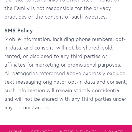
the Family
is not responsible for the privacy
practices or the content of such websites.
SMS Policy
Mobile information, including phone numbers, opt-
in data, and consent, will not be shared, sold,
rented, or disclosed to any third parties or
affiliates for marketing or promotional purposes.
All categories referenced above expressly exclude
text messaging originator opt-in data and consent;
such information will remain strictly confidential
and will not be shared with any third parties under
any circumstances.