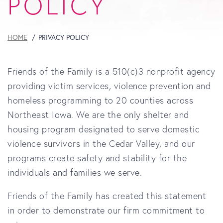
POLICY
HOME
PRIVACY POLICY
Friends of the Family is a 510(c)3 nonprofit agency
providing victim services, violence prevention and
homeless programming to 20 counties across
Northeast Iowa. We are the only shelter and
housing program designated to serve domestic
violence survivors in the Cedar Valley, and our
programs create safety and stability for the
individuals and families we serve.
Friends of the Family
has created this statement
in order to demonstrate our firm commitment to