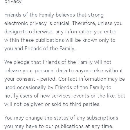
privacy.
Friends of the Family
believes that strong
electronic privacy is crucial. Therefore, unless you
designate otherwise, any information you enter
within these publications will be known only to
you and
Friends of the Family.
We pledge that
Friends of the Family
will not
release your personal data to anyone else without
your consent - period. Contact information may be
used occasionally by
Friends of the Family
to
notify users of new services, events or the like, but
will not be given or sold to third parties.
You may change the status of any subscriptions
you may have to our publications at any time.