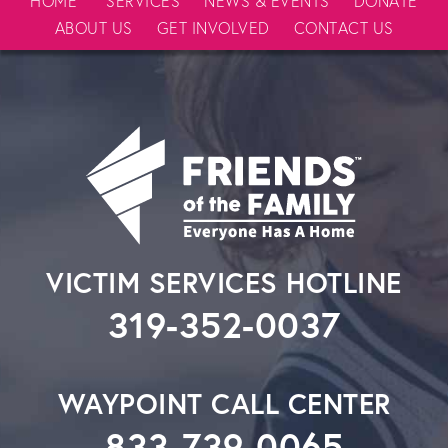
HOME
SERVICES
NEWS & EVENTS
DONATE
ABOUT US
GET INVOLVED
CONTACT US
VICTIM SERVICES HOTLINE
319-352-0037
WAYPOINT CALL CENTER
833-739-0065