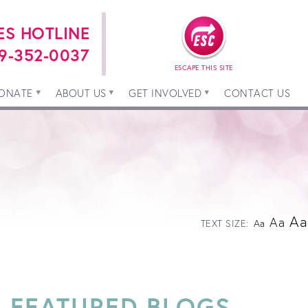
ES HOTLINE
9-352-0037
ESCAPE THIS SITE
ONATE
ABOUT US
GET INVOLVED
CONTACT US
Aa
Aa
TEXT SIZE:
Aa
FEATURED BLOGS