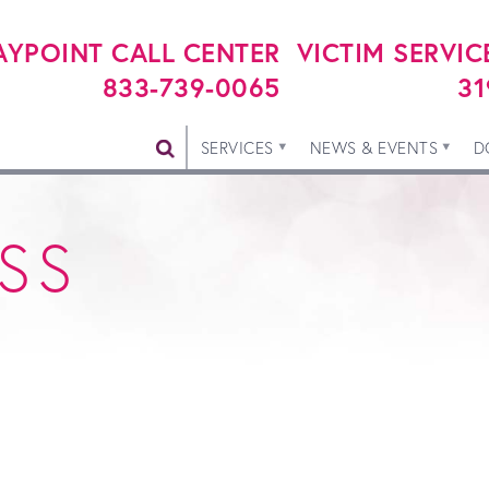
YPOINT CALL CENTER
VICTIM SERVIC
833-739-0065
31
SERVICES
NEWS & EVENTS
D
SS