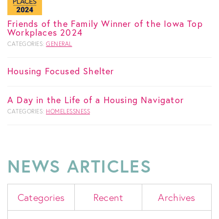
Friends of the Family Winner of the Iowa Top
Workplaces 2024
CATEGORIES:
GENERAL
Housing Focused Shelter
A Day in the Life of a Housing Navigator
CATEGORIES:
HOMELESSNESS
NEWS ARTICLES
Categories
Recent
Archives