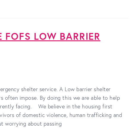
E FOFS LOW BARRIER
ergency shelter service. A Low barrier shelter
rs often impose. By doing this we are able to help
rently facing. We believe in the housing first
ivors of domestic violence, human trafficking and
ut worrying about passing