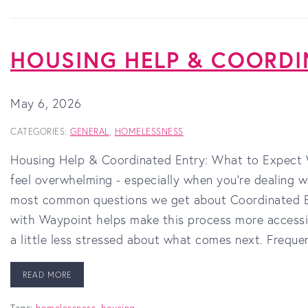
HOUSING HELP & COORDI
May 6, 2026
CATEGORIES:
GENERAL
,
HOMELESSNESS
Housing Help & Coordinated Entry: What to Expect W
feel overwhelming - especially when you’re dealing w
most common questions we get about Coordinated En
with Waypoint helps make this process more accessi
a little less stressed about what comes next. Frequ
READ MORE
Tags:
homelessness
,
housing