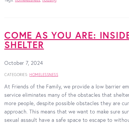
COME AS YOU ARE: INSID
SHELTER
October 7, 2024
CATEGORIES:
HOMELESSNESS
At Friends of the Family, we provide a low barrier em
service eliminates many of the obstacles that shelte
more people, despite possible obstacles they are cur
approach. This means that we want to make sure surv
sexual assault have a safe space to escape to witho