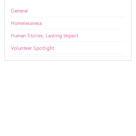
General
Homelessness
Human Stories, Lasting Impact
Volunteer Spotlight