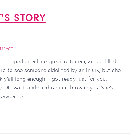
T'S STORY
IMPACT
propped on a lime-green ottoman, an ice-filled
ard to see someone sidelined by an injury, but she
y’all long enough. I got ready just for you.
1,000 watt smile and radiant brown eyes. She’s the
lways able