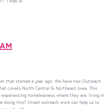
r? I was in
RAM
am that started a year ago. We have two Outreach
that covers North Central & Northeast Iowa. This
s experiencing homelessness where they are: living in
e doing this? Street outreach work can help us to