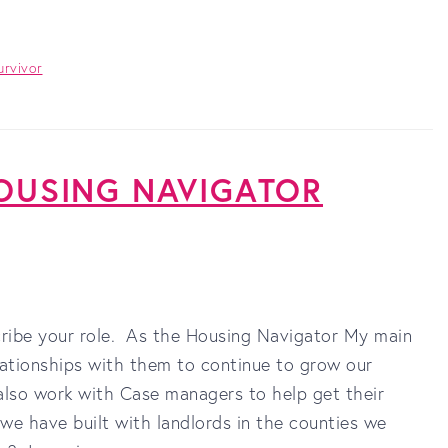
urvivor
 HOUSING NAVIGATOR
scribe your role. As the Housing Navigator My main
lationships with them to continue to grow our
I also work with Case managers to help get their
s we have built with landlords in the counties we