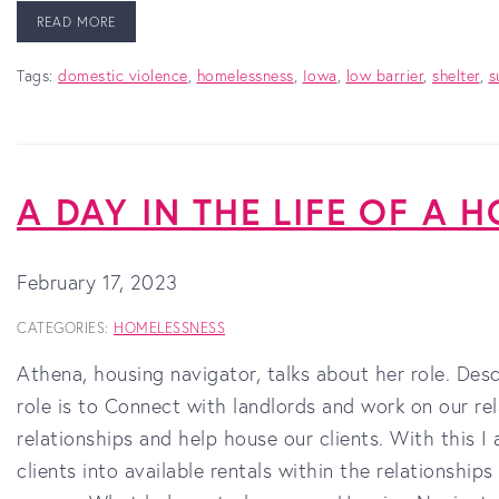
READ MORE
Tags:
domestic violence
,
homelessness
,
Iowa
,
low barrier
,
shelter
,
s
A DAY IN THE LIFE OF A
February 17, 2023
CATEGORIES:
HOMELESSNESS
Athena, housing navigator, talks about her role. De
role is to Connect with landlords and work on our re
relationships and help house our clients. With this 
clients into available rentals within the relationship