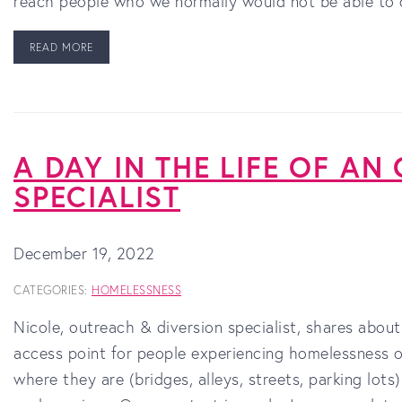
reach people who we normally would not be able to 
READ MORE
A DAY IN THE LIFE OF AN
SPECIALIST
December 19, 2022
CATEGORIES:
HOMELESSNESS
Nicole, outreach & diversion specialist, shares about
access point for people experiencing homelessness o
where they are (bridges, alleys, streets, parking lot