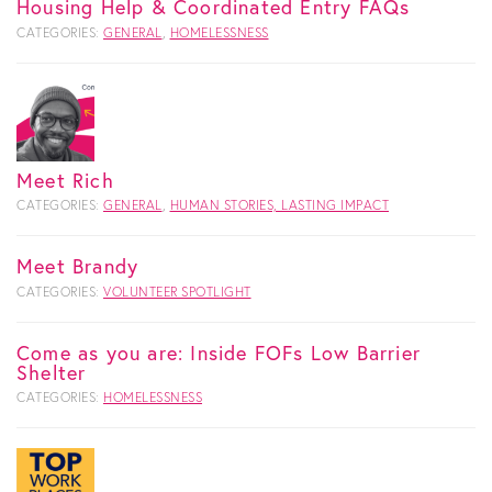
Housing Help & Coordinated Entry FAQs
CATEGORIES:
GENERAL
,
HOMELESSNESS
Meet Rich
CATEGORIES:
GENERAL
,
HUMAN STORIES, LASTING IMPACT
Meet Brandy
CATEGORIES:
VOLUNTEER SPOTLIGHT
Come as you are: Inside FOFs Low Barrier
Shelter
CATEGORIES:
HOMELESSNESS