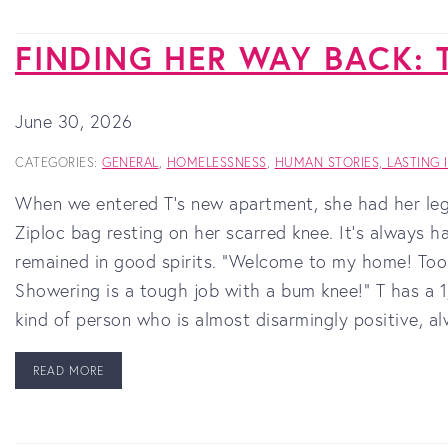
FINDING HER WAY BACK: 
June 30, 2026
CATEGORIES:
GENERAL
,
HOMELESSNESS
,
HUMAN STORIES, LASTING 
When we entered T’s new apartment, she had her leg 
Ziploc bag resting on her scarred knee. It's always h
remained in good spirits. “Welcome to my home! Took 
Showering is a tough job with a bum knee!” T has a 
kind of person who is almost disarmingly positive, a
READ MORE