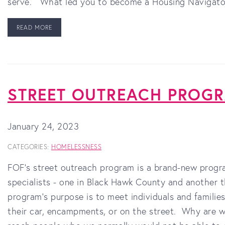
serve. What led you to become a Housing Navigato
READ MORE
STREET OUTREACH PROG
January 24, 2023
CATEGORIES:
HOMELESSNESS
FOF’s street outreach program is a brand-new progr
specialists - one in Black Hawk County and another 
program's purpose is to meet individuals and familie
their car, encampments, or on the street. Why are w