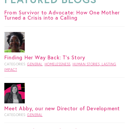
From Survivor to Advocate: How One Mother
Turned a Crisis into a Calling
Finding Her Way Back: T's Story
CATEGORIES:
GENERAL
,
HOMELESSNESS
,
HUMAN STORIES, LASTING
IMPACT
Meet Abby, our new Director of Development
CATEGORIES:
GENERAL