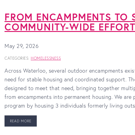
FROM ENCAMPMENTS TO S
COMMUNITY-WIDE EFFOR
May 29, 2026
CATEGORIES:
HOMELESSNESS
Across Waterloo, several outdoor encampments exist 
need for stable housing and coordinated support. 
designed to meet that need, bringing together multip
from encampments into permanent housing. We are pr
program by housing 3 individuals formerly living out
READ MORE