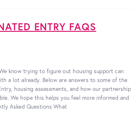
NATED ENTRY FAQS
e know trying to figure out housing support can
ith a lot already. Below are answers to some of the
try, housing assessments, and how our partnership
ble. We hope this helps you feel more informed and
ently Asked Questions What