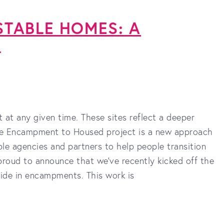
TABLE HOMES: A
T
at any given time. These sites reflect a deeper
The Encampment to Housed project is a new approach
le agencies and partners to help people transition
oud to announce that we’ve recently kicked off the
side in encampments. This work is