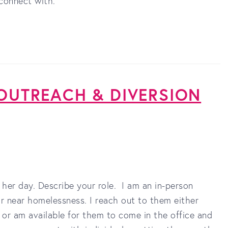
connect with.
 OUTREACH & DIVERSION
 her day. Describe your role. I am an in-person
r near homelessness. I reach out to them either
s) or am available for them to come in the office and