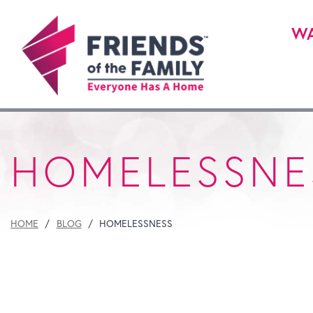
WA
HOMELESSNE
HOME
BLOG
HOMELESSNESS