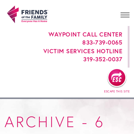
WAYPOINT CALL CENTER
833-739-0065
VICTIM SERVICES HOTLINE
319-352-0037
ESCAPE THIS SITE
ARCHIVE - 6