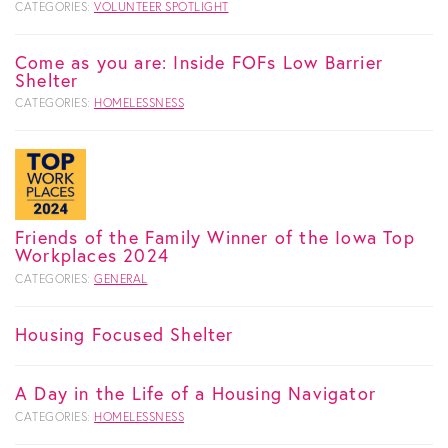
CATEGORIES:
VOLUNTEER SPOTLIGHT
Come as you are: Inside FOFs Low Barrier
Shelter
CATEGORIES:
HOMELESSNESS
Friends of the Family Winner of the Iowa Top
Workplaces 2024
CATEGORIES:
GENERAL
Housing Focused Shelter
A Day in the Life of a Housing Navigator
CATEGORIES:
HOMELESSNESS