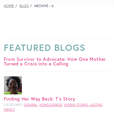
HOME
BLOG
ARCHIVE - 6
FEATURED BLOGS
From Survivor to Advocate: How One Mother
Turned a Crisis into a Calling
Finding Her Way Back: T's Story
CATEGORIES:
GENERAL
,
HOMELESSNESS
,
HUMAN STORIES, LASTING
IMPACT