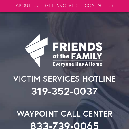
ABOUT US
GET INVOLVED
CONTACT US
VICTIM SERVICES HOTLINE
319-352-0037
WAYPOINT CALL CENTER
833-739-0065