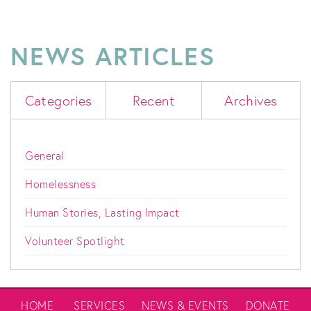
NEWS ARTICLES
Categories
Recent
Archives
General
Homelessness
Human Stories, Lasting Impact
Volunteer Spotlight
HOME
SERVICES
NEWS & EVENTS
DONATE