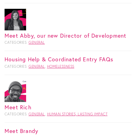
Meet Abby, our new Director of Development
CATEGORIES:
GENERAL
Housing Help & Coordinated Entry FAQs
CATEGORIES:
GENERAL
,
HOMELESSNESS
Meet Rich
CATEGORIES:
GENERAL
,
HUMAN STORIES, LASTING IMPACT
Meet Brandy